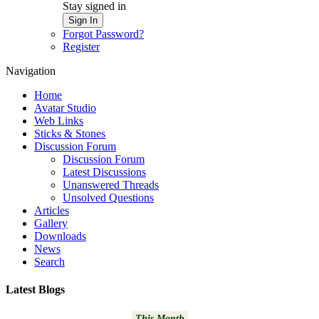
Stay signed in
Sign In
Forgot Password?
Register
Navigation
Home
Avatar Studio
Web Links
Sticks & Stones
Discussion Forum
Discussion Forum
Latest Discussions
Unanswered Threads
Unsolved Questions
Articles
Gallery
Downloads
News
Search
Latest Blogs
This Month