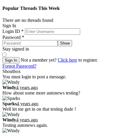
Popular Threads This Week
There are no threads found
Sign In
Login ID
*
Password
*
Show
Stay signed in
Not a member yet?
Click here
to register.
Sign In
Forgot Password?
Shoutbox
You must login to post a message.
Windy
4 years ago
How about some more autonews testing?
Sparks
4 years ago
Well let me get in on that testing dude !
Windy
4 years ago
Testing autonews again.