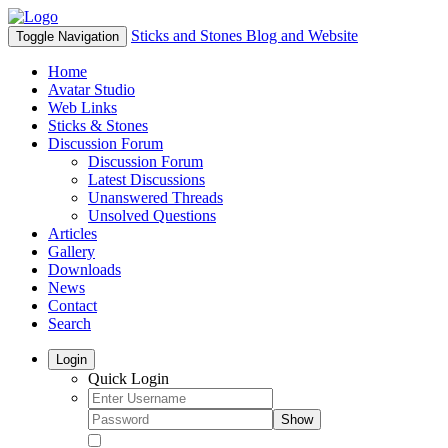
Sticks and Stones Blog and Website
Toggle Navigation
Home
Avatar Studio
Web Links
Sticks & Stones
Discussion Forum
Discussion Forum
Latest Discussions
Unanswered Threads
Unsolved Questions
Articles
Gallery
Downloads
News
Contact
Search
Login
Quick Login
Show