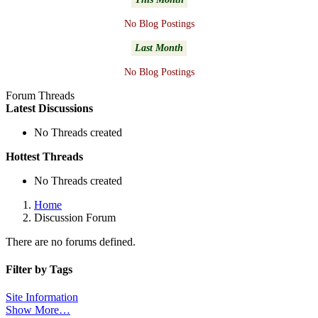
No Blog Postings
Last Month
No Blog Postings
Forum Threads
Latest Discussions
No Threads created
Hottest Threads
No Threads created
Home
Discussion Forum
There are no forums defined.
Filter by Tags
Site Information
Show More…